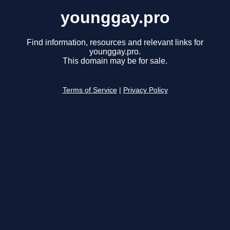
younggay.pro
Find information, resources and relevant links for
younggay.pro.
This domain may be for sale.
Terms of Service
|
Privacy Policy