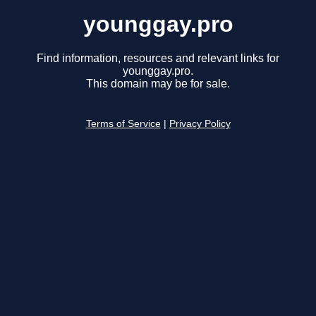
younggay.pro
Find information, resources and relevant links for
younggay.pro.
This domain may be for sale.
Terms of Service
|
Privacy Policy