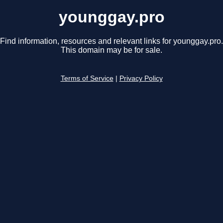
younggay.pro
Find information, resources and relevant links for younggay.pro.
This domain may be for sale.
Terms of Service
|
Privacy Policy