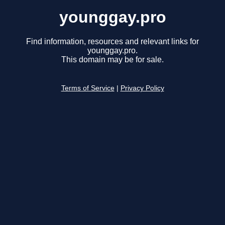
younggay.pro
Find information, resources and relevant links for
younggay.pro.
This domain may be for sale.
Terms of Service
|
Privacy Policy