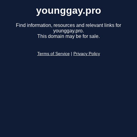
younggay.pro
Find information, resources and relevant links for
younggay.pro.
This domain may be for sale.
Terms of Service
|
Privacy Policy