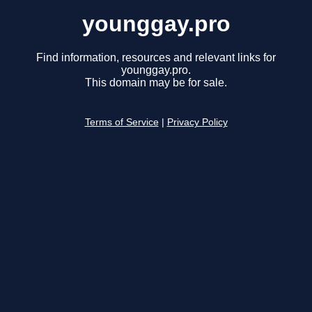
younggay.pro
Find information, resources and relevant links for
younggay.pro.
This domain may be for sale.
Terms of Service
|
Privacy Policy