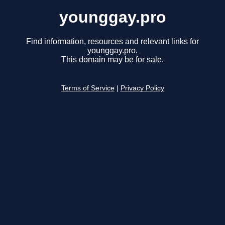
younggay.pro
Find information, resources and relevant links for
younggay.pro.
This domain may be for sale.
Terms of Service
|
Privacy Policy