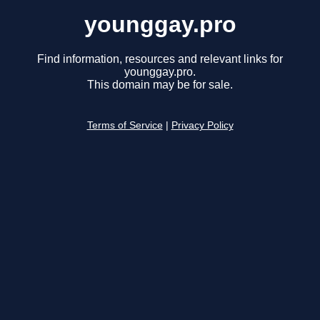
younggay.pro
Find information, resources and relevant links for
younggay.pro.
This domain may be for sale.
Terms of Service
|
Privacy Policy