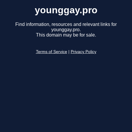
younggay.pro
Find information, resources and relevant links for
younggay.pro.
This domain may be for sale.
Terms of Service
|
Privacy Policy