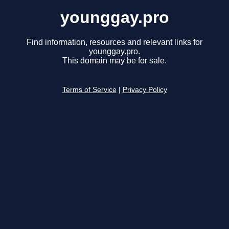
younggay.pro
Find information, resources and relevant links for
younggay.pro.
This domain may be for sale.
Terms of Service
|
Privacy Policy