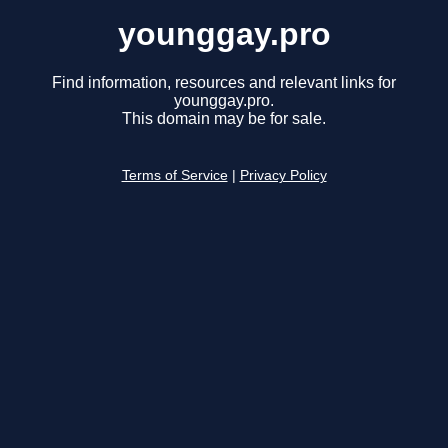
younggay.pro
Find information, resources and relevant links for
younggay.pro.
This domain may be for sale.
Terms of Service
|
Privacy Policy