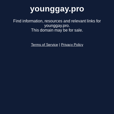
younggay.pro
Find information, resources and relevant links for
younggay.pro.
This domain may be for sale.
Terms of Service
|
Privacy Policy