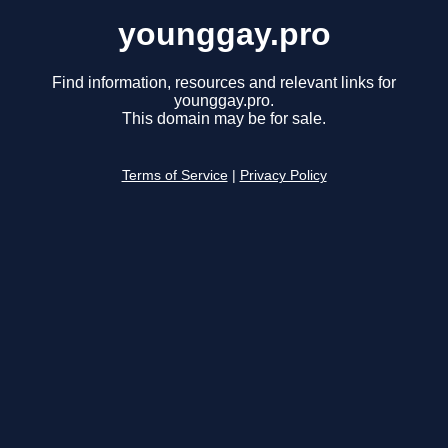
younggay.pro
Find information, resources and relevant links for
younggay.pro.
This domain may be for sale.
Terms of Service
|
Privacy Policy