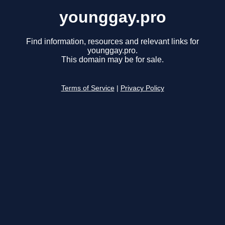
younggay.pro
Find information, resources and relevant links for
younggay.pro.
This domain may be for sale.
Terms of Service
|
Privacy Policy