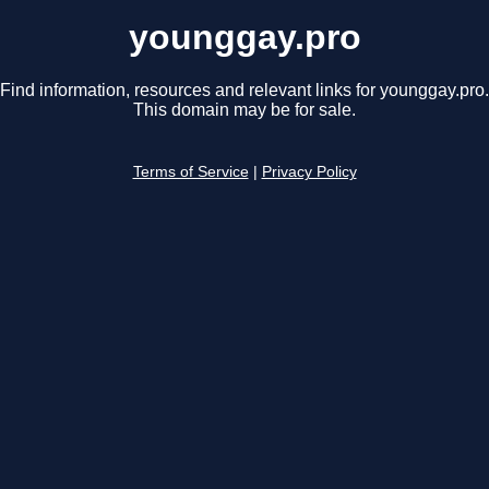
younggay.pro
Find information, resources and relevant links for younggay.pro.
This domain may be for sale.
Terms of Service
|
Privacy Policy