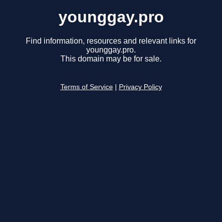
younggay.pro
Find information, resources and relevant links for
younggay.pro.
This domain may be for sale.
Terms of Service
|
Privacy Policy