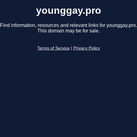
younggay.pro
Find information, resources and relevant links for younggay.pro.
This domain may be for sale.
Terms of Service
|
Privacy Policy