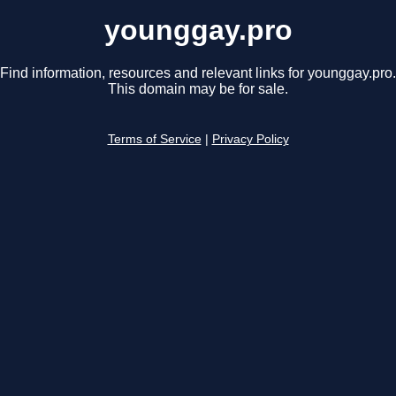
younggay.pro
Find information, resources and relevant links for younggay.pro.
This domain may be for sale.
Terms of Service
|
Privacy Policy