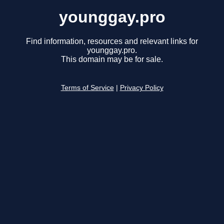
younggay.pro
Find information, resources and relevant links for
younggay.pro.
This domain may be for sale.
Terms of Service
|
Privacy Policy