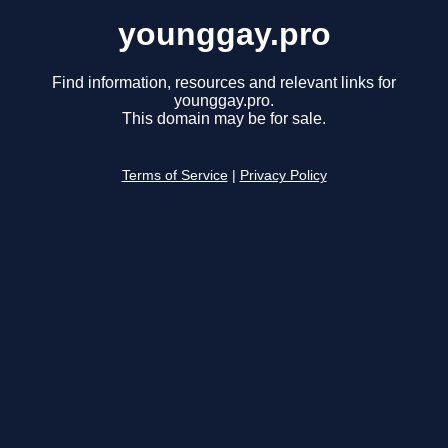
younggay.pro
Find information, resources and relevant links for
younggay.pro.
This domain may be for sale.
Terms of Service
|
Privacy Policy