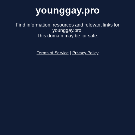
younggay.pro
Find information, resources and relevant links for
younggay.pro.
This domain may be for sale.
Terms of Service
|
Privacy Policy