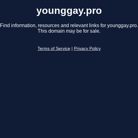
younggay.pro
Find information, resources and relevant links for younggay.pro.
This domain may be for sale.
Terms of Service
|
Privacy Policy