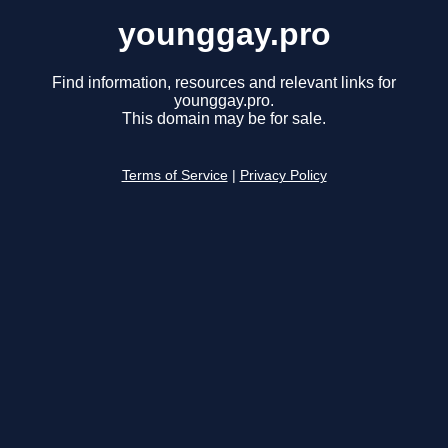
younggay.pro
Find information, resources and relevant links for
younggay.pro.
This domain may be for sale.
Terms of Service
|
Privacy Policy