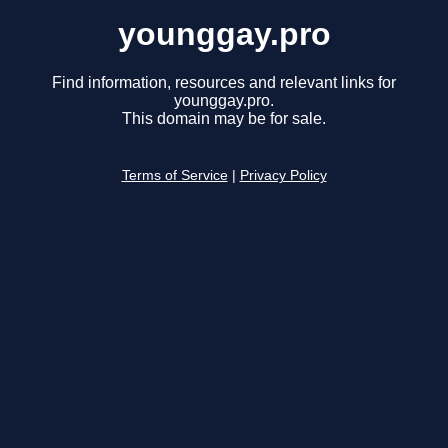
younggay.pro
Find information, resources and relevant links for
younggay.pro.
This domain may be for sale.
Terms of Service
|
Privacy Policy