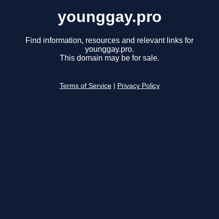
younggay.pro
Find information, resources and relevant links for
younggay.pro.
This domain may be for sale.
Terms of Service
|
Privacy Policy