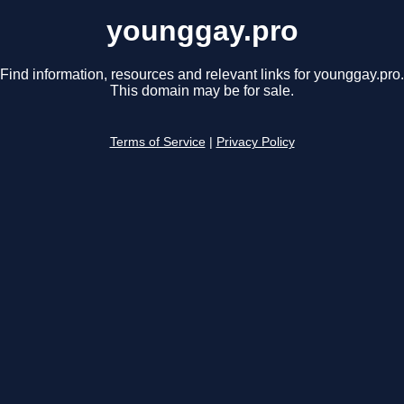
younggay.pro
Find information, resources and relevant links for younggay.pro.
This domain may be for sale.
Terms of Service
|
Privacy Policy