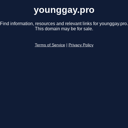
younggay.pro
Find information, resources and relevant links for younggay.pro.
This domain may be for sale.
Terms of Service
|
Privacy Policy