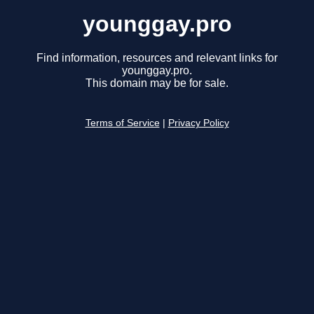
younggay.pro
Find information, resources and relevant links for
younggay.pro.
This domain may be for sale.
Terms of Service
|
Privacy Policy