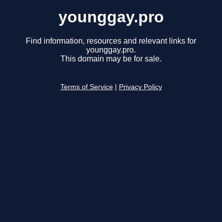
younggay.pro
Find information, resources and relevant links for
younggay.pro.
This domain may be for sale.
Terms of Service
|
Privacy Policy