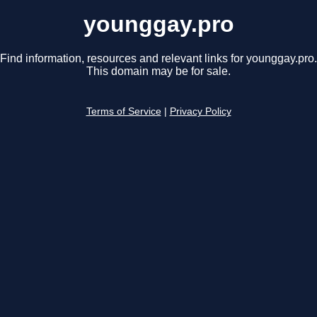
younggay.pro
Find information, resources and relevant links for younggay.pro.
This domain may be for sale.
Terms of Service
|
Privacy Policy