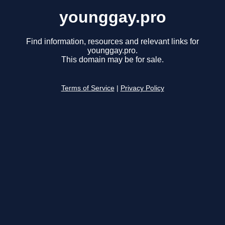
younggay.pro
Find information, resources and relevant links for
younggay.pro.
This domain may be for sale.
Terms of Service
|
Privacy Policy