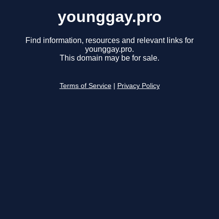
younggay.pro
Find information, resources and relevant links for
younggay.pro.
This domain may be for sale.
Terms of Service
|
Privacy Policy