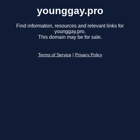
younggay.pro
Find information, resources and relevant links for
younggay.pro.
This domain may be for sale.
Terms of Service
|
Privacy Policy