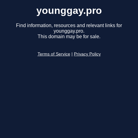
younggay.pro
Find information, resources and relevant links for
younggay.pro.
This domain may be for sale.
Terms of Service
|
Privacy Policy