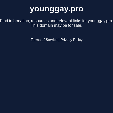
younggay.pro
Find information, resources and relevant links for younggay.pro.
This domain may be for sale.
Terms of Service
|
Privacy Policy