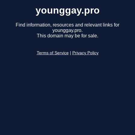
younggay.pro
Find information, resources and relevant links for
younggay.pro.
This domain may be for sale.
Terms of Service
|
Privacy Policy