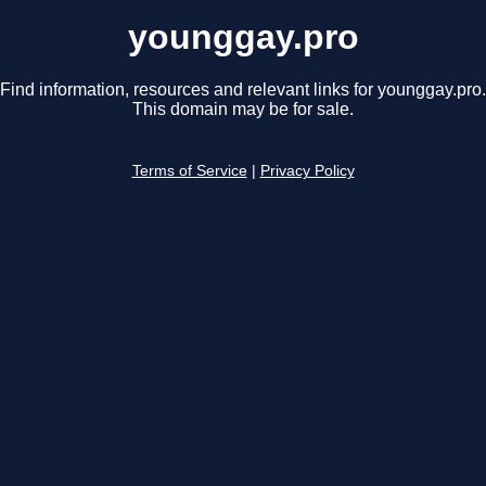
younggay.pro
Find information, resources and relevant links for younggay.pro.
This domain may be for sale.
Terms of Service
|
Privacy Policy