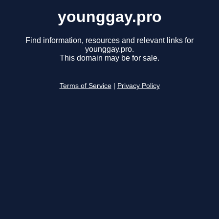
younggay.pro
Find information, resources and relevant links for
younggay.pro.
This domain may be for sale.
Terms of Service
|
Privacy Policy