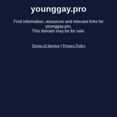
younggay.pro
Find information, resources and relevant links for
younggay.pro.
This domain may be for sale.
Terms of Service
|
Privacy Policy