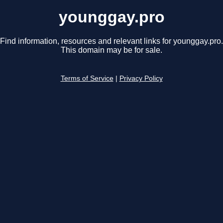
younggay.pro
Find information, resources and relevant links for younggay.pro.
This domain may be for sale.
Terms of Service
|
Privacy Policy