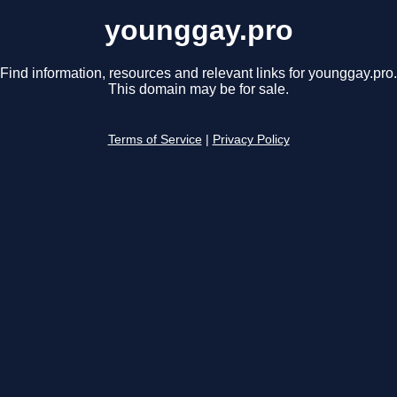
younggay.pro
Find information, resources and relevant links for younggay.pro.
This domain may be for sale.
Terms of Service
|
Privacy Policy