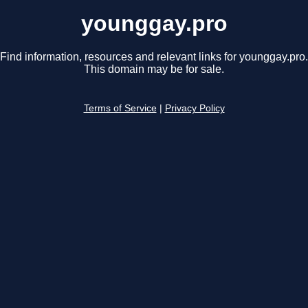
younggay.pro
Find information, resources and relevant links for younggay.pro.
This domain may be for sale.
Terms of Service
|
Privacy Policy