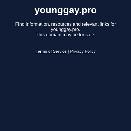
younggay.pro
Find information, resources and relevant links for
younggay.pro.
This domain may be for sale.
Terms of Service
|
Privacy Policy