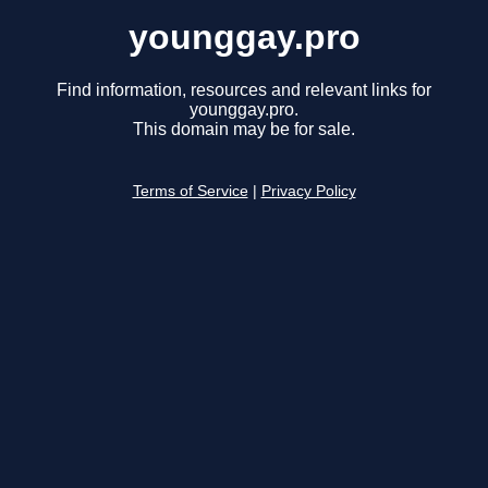
younggay.pro
Find information, resources and relevant links for
younggay.pro.
This domain may be for sale.
Terms of Service
|
Privacy Policy