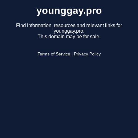
younggay.pro
Find information, resources and relevant links for
younggay.pro.
This domain may be for sale.
Terms of Service
|
Privacy Policy