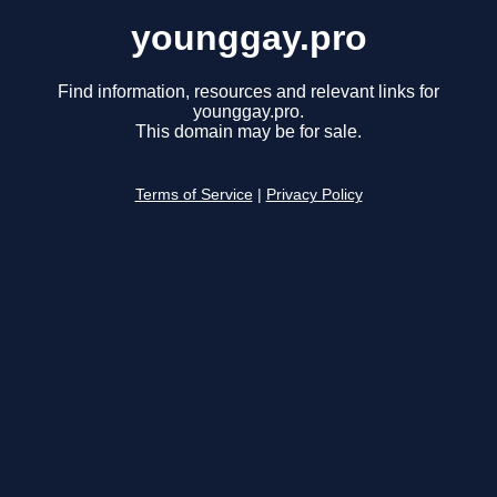
younggay.pro
Find information, resources and relevant links for
younggay.pro.
This domain may be for sale.
Terms of Service
|
Privacy Policy