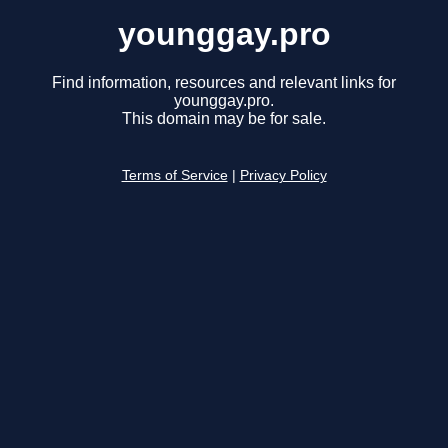
younggay.pro
Find information, resources and relevant links for
younggay.pro.
This domain may be for sale.
Terms of Service
|
Privacy Policy