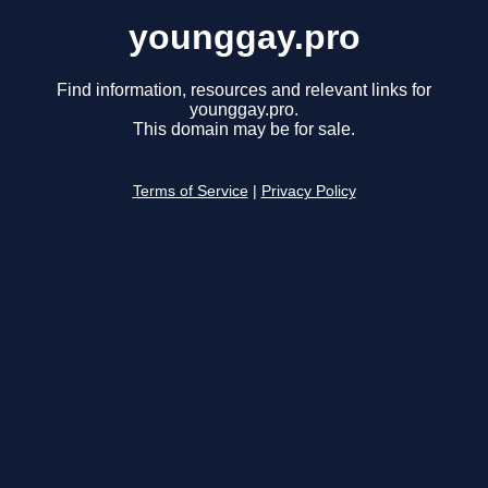
younggay.pro
Find information, resources and relevant links for
younggay.pro.
This domain may be for sale.
Terms of Service
|
Privacy Policy