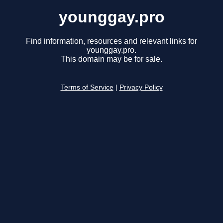
younggay.pro
Find information, resources and relevant links for
younggay.pro.
This domain may be for sale.
Terms of Service
|
Privacy Policy