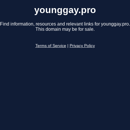
younggay.pro
Find information, resources and relevant links for younggay.pro.
This domain may be for sale.
Terms of Service
|
Privacy Policy